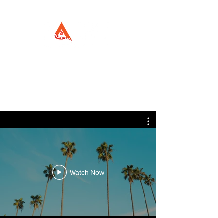
Watch Now