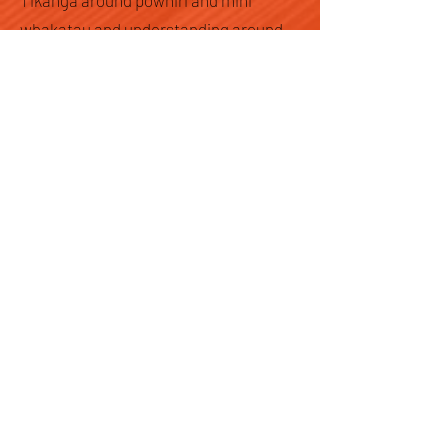
Tikanga around pōwhiri and mihi
whakatau and understanding around
how it should happen, what’s the
difference between both, where should
the school seek support for this if they
don’t have the expertise amongst staff
to perform such rituals were some
questions asked of me at the Huinga
Reo by kaiako and Principals. These
questions can be answered as you
learn Te Reo Māori. Kia kaha rā!
Register Today