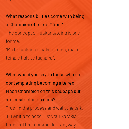
What responsibilities come with being
a Champion of te reo Māori?
The concept of tuakana/teina is one
for me.
“Mā te tuakana e tiaki te teina, mā te
teina e tiaki te tuakana”.
What would you say to those who are
contemplating becoming a te reo
Māori Champion on this kaupapa but
are hesitant or anxious?
Trust in the process and walk the talk.
‘Tū whitia te hopo’. Do your karakia
then feel the fear and do it anyway!