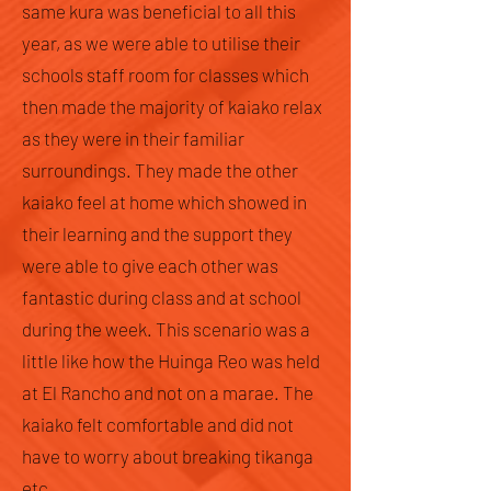
same kura was beneficial to all this
year, as we were able to utilise their
schools staff room for classes which
then made the majority of kaiako relax
as they were in their familiar
surroundings. They made the other
kaiako feel at home which showed in
their learning and the support they
were able to give each other was
fantastic during class and at school
during the week. This scenario was a
little like how the Huinga Reo was held
at El Rancho and not on a marae. The
kaiako felt comfortable and did not
have to worry about breaking tikanga
etc.