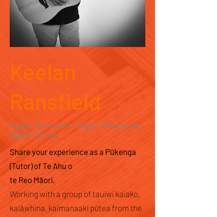
Keelan
Ransfield
Ngāti Tukorehe, Ngāti Raukawa,
Ngāti Porou
Share your experience as a Pūkenga
(Tutor) of Te Ahu o
te Reo Māori.
Working with a group of tauiwi kaiako,
kaiāwhina, kaimanaaki pūtea from the