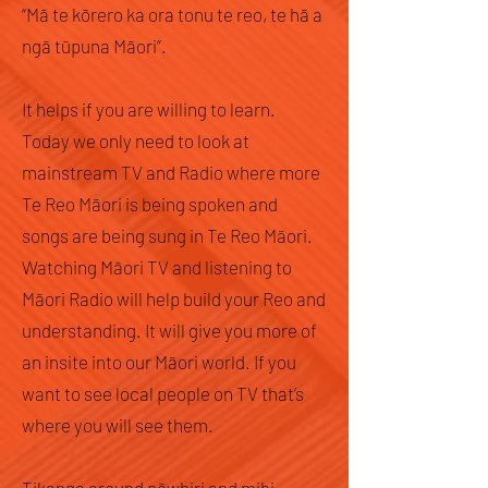
“Mā te kōrero ka ora tonu te reo, te hā a
ngā tūpuna Māori”.
It helps if you are willing to learn.
Today we only need to look at
mainstream TV and Radio where more
Te Reo Māori is being spoken and
songs are being sung in Te Reo Māori.
Watching Māori TV and listening to
Māori Radio will help build your Reo and
understanding. It will give you more of
an insite into our Māori world. If you
want to see local people on TV that’s
where you will see them.